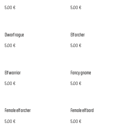
5,00
€
5,00
€
Dwarf rogue
Elf archer
5,00
€
5,00
€
Elf warrior
Fancy gnome
5,00
€
5,00
€
Female elf archer
Female elf bard
5,00
€
5,00
€