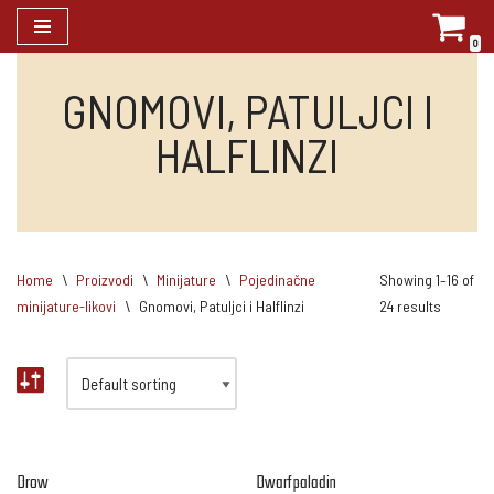
0
Skip
to
GNOMOVI, PATULJCI I
content
HALFLINZI
Home
\
Proizvodi
\
Minijature
\
Pojedinačne
Showing 1–16 of
minijature-likovi
\
Gnomovi, Patuljci i Halflinzi
24 results
Drow
Dwarf paladin