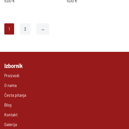
5,00
€
5,00
€
1
2
→
Izbornik
Proizvodi
O nama
Česta pitanja
Blog
Kontakt
Galerija