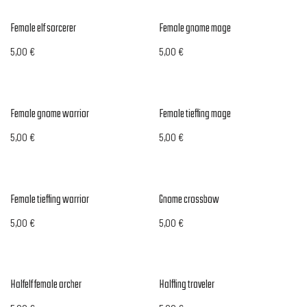
Female elf sorcerer
Female gnome mage
5,00
€
5,00
€
Female gnome warrior
Female tiefling mage
5,00
€
5,00
€
Female tiefling warrior
Gnome crossbow
5,00
€
5,00
€
Halfelf female archer
Halfling traveler